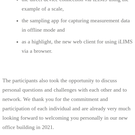
example of a scale,
the sampling app for capturing measurement data
in offline mode and
as a highlight, the new web client for using iLIMS
via a browser.
The participants also took the opportunity to discuss
personal questions and challenges with each other and to
network. We thank you for the commitment and
participation of each individual and are already very much
looking forward to welcoming you personally in our new
office building in 2021.