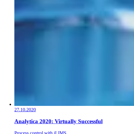
27.10.2020
Analytica 2020: Virtually Successful
Process control with iLIMS