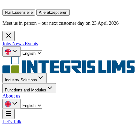
Nur Essenzielle
Alle akzeptieren
Meet us in person – our next customer day on 23 April 2026
Jobs
News
Events
Industry Solutions
Functions and Modules
About us
Let's Talk