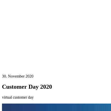
30. November 2020
Customer Day 2020
virtual customer day