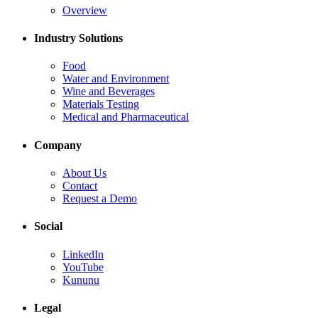
Overview
Industry Solutions
Food
Water and Environment
Wine and Beverages
Materials Testing
Medical and Pharmaceutical
Company
About Us
Contact
Request a Demo
Social
LinkedIn
YouTube
Kununu
Legal