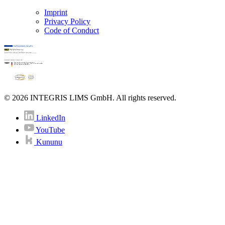
Imprint
Privacy Policy
Code of Conduct
© 2026 INTEGRIS LIMS GmbH. All rights reserved.
LinkedIn
YouTube
Kununu