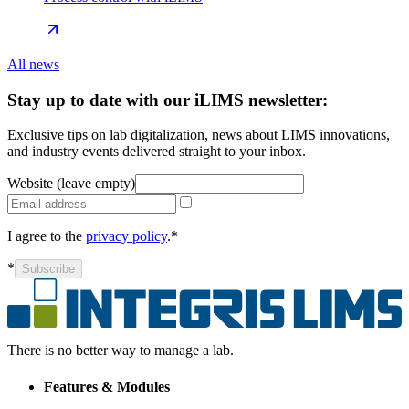
All news
Stay up to date with our iLIMS newsletter:
Exclusive tips on lab digitalization, news about LIMS innovations,
and industry events delivered straight to your inbox.
Website (leave empty)
I agree to the
privacy policy
.*
*
Subscribe
There is no better way to manage a lab.
Features & Modules