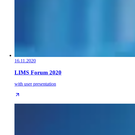
16.11.2020
LIMS Forum 2020
with user presentation