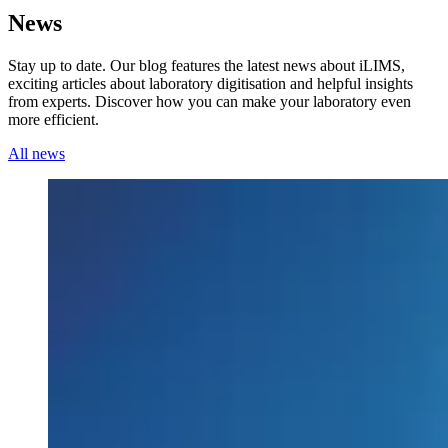
News
Stay up to date. Our blog features the latest news about iLIMS,
exciting articles about laboratory digitisation and helpful insights
from experts. Discover how you can make your laboratory even
more efficient.
All news