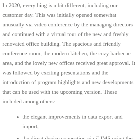
In 2020, everything is a bit different, including our
customer day. This was initially opened somewhat
unusually via video conference by the managing directors
and continued with a virtual tour of the new and freshly
renovated office building. The spacious and friendly
conference room, the modern kitchen, the cozy barbecue
area, and the lovely new offices received great approval. It
was followed by exciting presentations and the
introduction of program highlights and new developments
that can be used with the upcoming version. These
included among others:
the elegant improvements in data export and
import,
the direct device connection via iLIMS using the