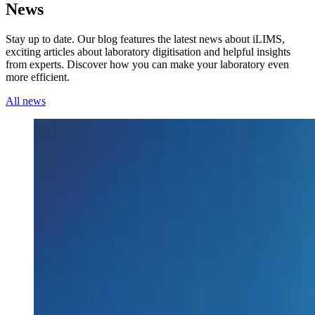
News
Stay up to date. Our blog features the latest news about iLIMS,
exciting articles about laboratory digitisation and helpful insights
from experts. Discover how you can make your laboratory even
more efficient.
All news