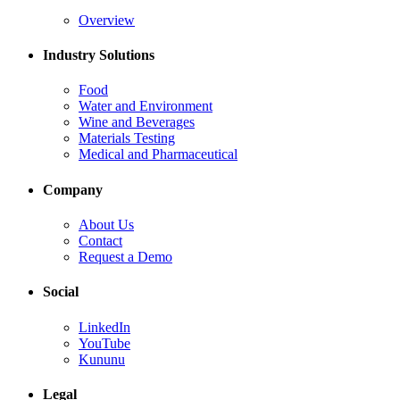
Overview
Industry Solutions
Food
Water and Environment
Wine and Beverages
Materials Testing
Medical and Pharmaceutical
Company
About Us
Contact
Request a Demo
Social
LinkedIn
YouTube
Kununu
Legal