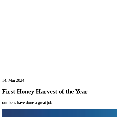
14. Mai 2024
First Honey Harvest of the Year
our bees have done a great job