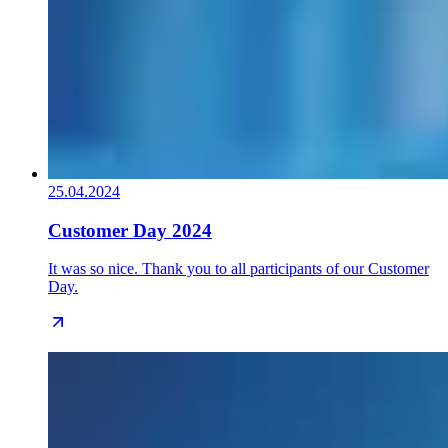
25.04.2024
Customer Day 2024
It was so nice. Thank you to all participants of our Customer
Day.