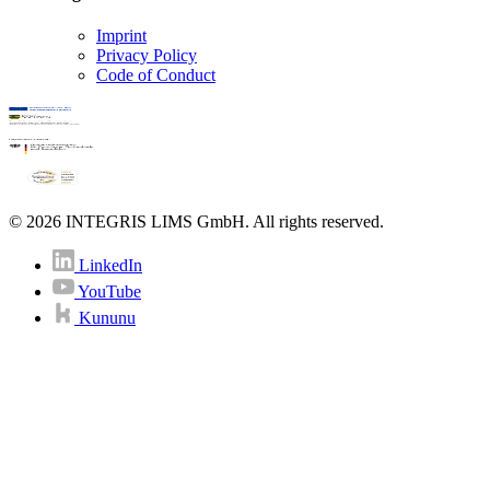
Imprint
Privacy Policy
Code of Conduct
© 2026 INTEGRIS LIMS GmbH. All rights reserved.
LinkedIn
YouTube
Kununu