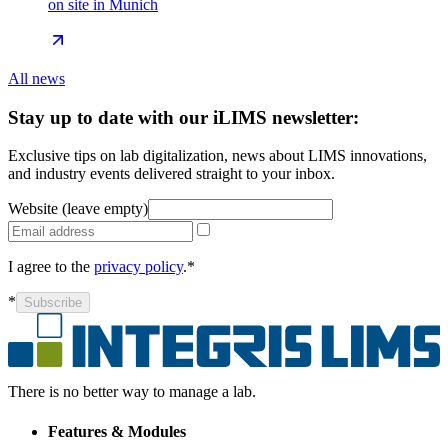
on site in Munich
All news
Stay up to date with our iLIMS newsletter:
Exclusive tips on lab digitalization, news about LIMS innovations,
and industry events delivered straight to your inbox.
Website (leave empty)
I agree to the
privacy policy
.*
*
Subscribe
There is no better way to manage a lab.
Features & Modules