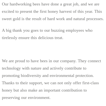
Our hardworking bees have done a great job, and we are
excited to present the first honey harvest of this year. This
sweet gold is the result of hard work and natural processes.
A big thank you goes to our buzzing employees who
tirelessly ensure this delicious treat.
We are proud to have bees in our company. They connect
technology with nature and actively contribute to
promoting biodiversity and environmental protection.
Thanks to their support, we can not only offer first-class
honey but also make an important contribution to
preserving our environment.