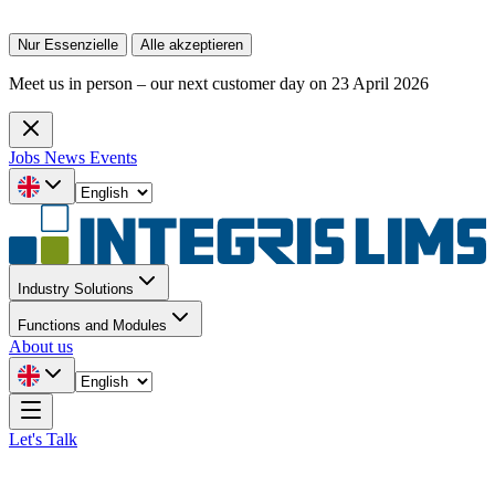
Nur Essenzielle
Alle akzeptieren
Meet us in person – our next customer day on 23 April 2026
Jobs
News
Events
Industry Solutions
Functions and Modules
About us
Let's Talk