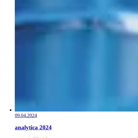
09.04.2024
analytica 2024