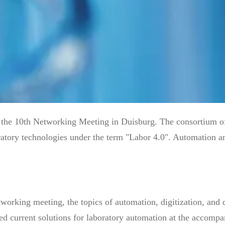
he 10th Networking Meeting in Duisburg. The consortium of 
ratory technologies under the term "Labor 4.0". Automation and
working meeting, the topics of automation, digitization, and d
ed current solutions for laboratory automation at the accompa