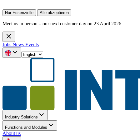
Nur Essenzielle
Alle akzeptieren
Meet us in person – our next customer day on 23 April 2026
Jobs
News
Events
Industry Solutions
Functions and Modules
About us