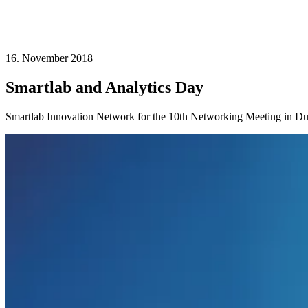
16. November 2018
Smartlab and Analytics Day
Smartlab Innovation Network for the 10th Networking Meeting in Du