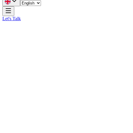
Let's Talk