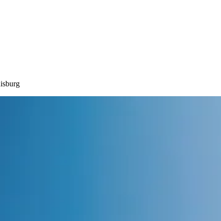
isburg