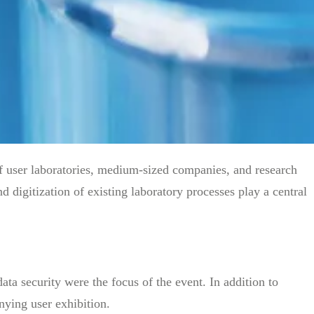
user laboratories, medium-sized companies, and research
 digitization of existing laboratory processes play a central
ata security were the focus of the event. In addition to
nying user exhibition.