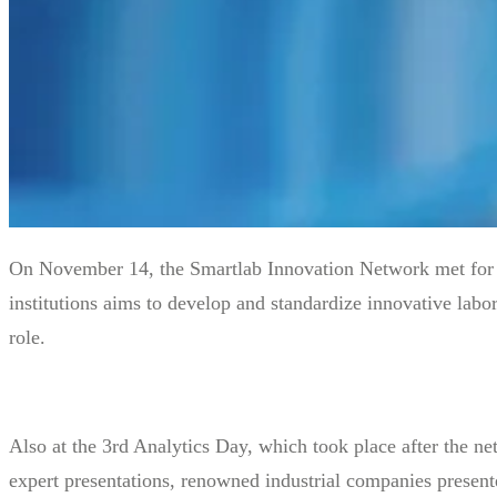
On November 14, the Smartlab Innovation Network met for t
institutions aims to develop and standardize innovative labo
role.
Also at the 3rd Analytics Day, which took place after the net
expert presentations, renowned industrial companies present