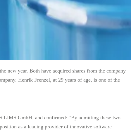
the new year. Both have acquired shares from the company
mpany. Henrik Frenzel, at 29 years of age, is one of the
RIS LIMS GmbH, and confirmed: “By admitting these two
position as a leading provider of innovative software