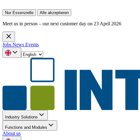
Nur Essenzielle
Alle akzeptieren
Meet us in person – our next customer day on 23 April 2026
Jobs
News
Events
Industry Solutions
Functions and Modules
About us