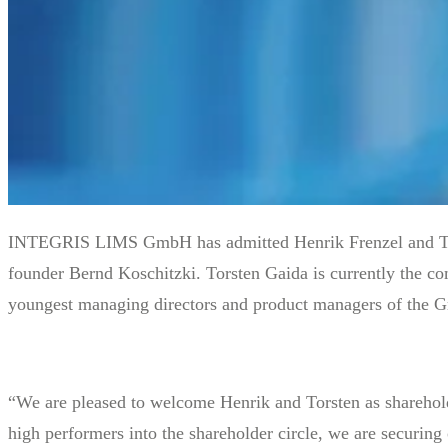
INTEGRIS LIMS GmbH has admitted Henrik Frenzel and Torste
founder Bernd Koschitzki. Torsten Gaida is currently the com
youngest managing directors and product managers of the
“We are pleased to welcome Henrik and Torsten as shareho
high performers into the shareholder circle, we are securing