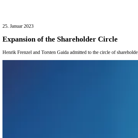
25. Januar 2023
Expansion of the Shareholder Circle
Henrik Frenzel and Torsten Gaida admitted to the circle of shareholde