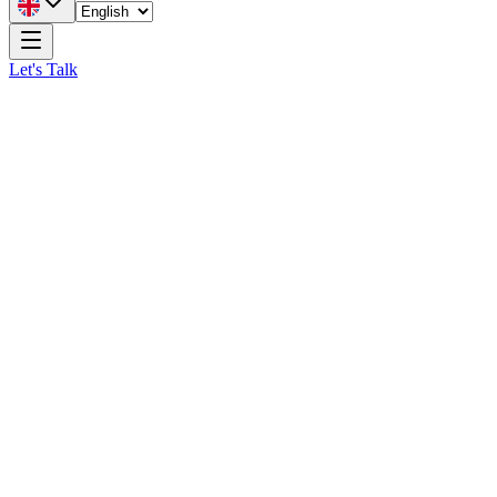
Let's Talk