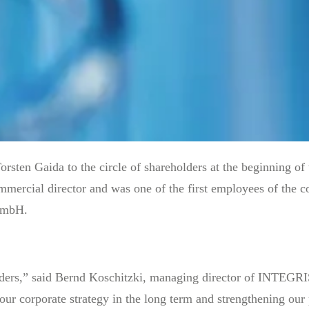
n Gaida to the circle of shareholders at the beginning of 
mercial director and was one of the first employees of the co
 GmbH.
lders,” said Bernd Koschitzki, managing director of INTEG
 our corporate strategy in the long term and strengthening our 